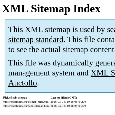
XML Sitemap Index
This XML sitemap is used by se
sitemap standard
. This file cont
to see the actual sitemap content
This file was dynamically gener
management system and
XML Si
Auctollo
.
URL of sub-sitemap
Last modified (GMT)
https://optofchina.ru/sitemap-misc.html
2026-03-04T10:16:05+00:00
https://optofchina.ru/page-sitemap.html
2026-03-04T10:16:05+00:00