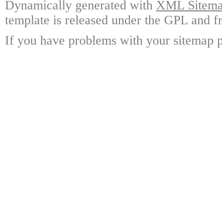
Dynamically generated with
XML Sitemap
template is released under the GPL and fr
If you have problems with your sitemap p